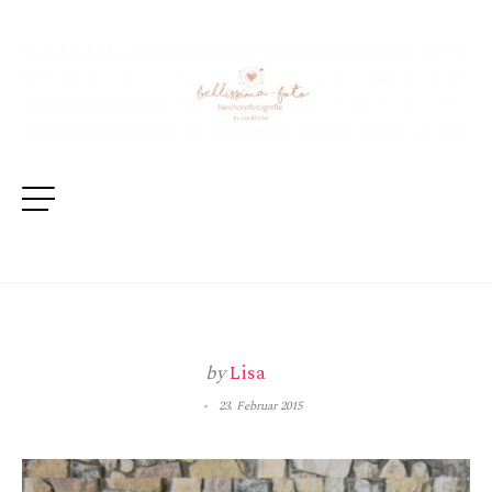
by
Lisa
23. Februar 2015