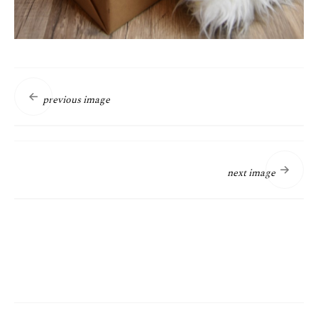
previous image
next image