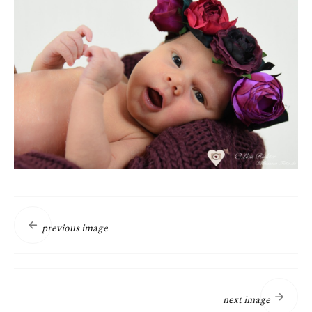
previous image
next image