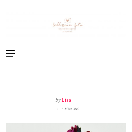
by
Lisa
1. März 2015