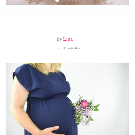
by
Lisa
30. Juli 2015