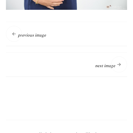
previous image
next image