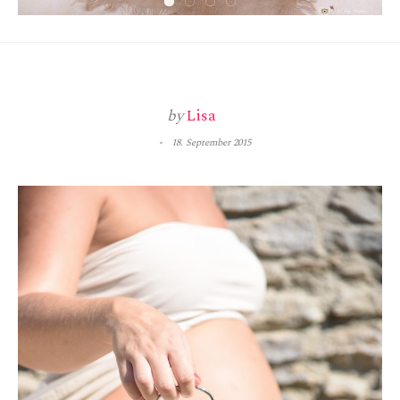
by
Lisa
18. September 2015