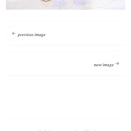
previous image
next image