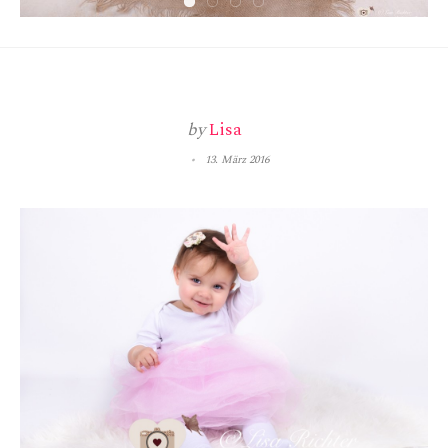
by
Lisa
13. März 2016