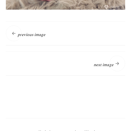
previous image
next image