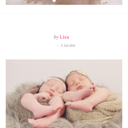
by
Lisa
3. Juli 2016