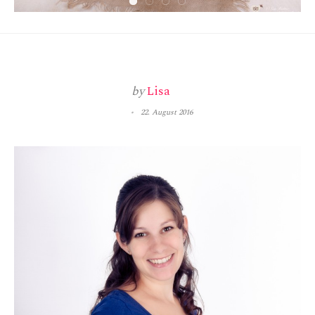
by
Lisa
22. August 2016