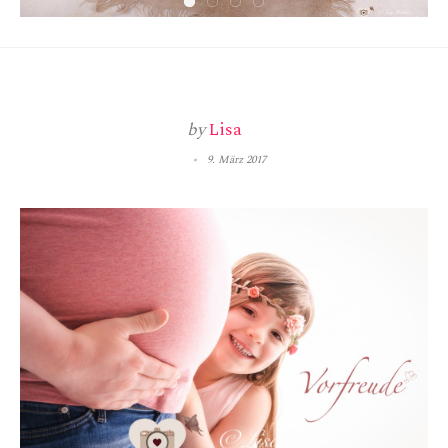
by
Lisa
9. März 2017