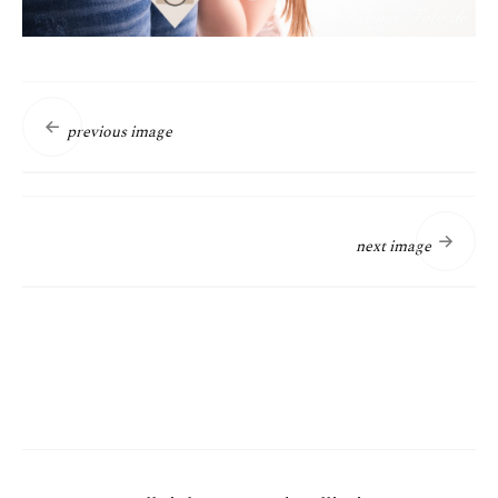
previous image
next image