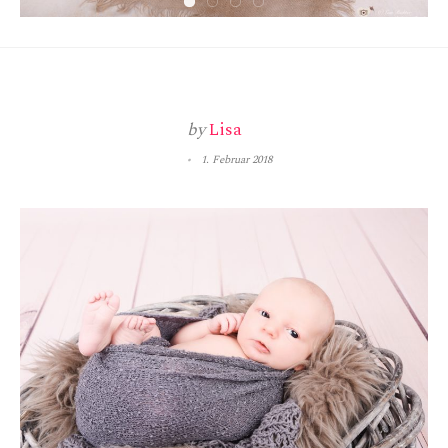
by
Lisa
1. Februar 2018