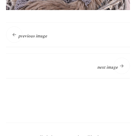
previous image
next image