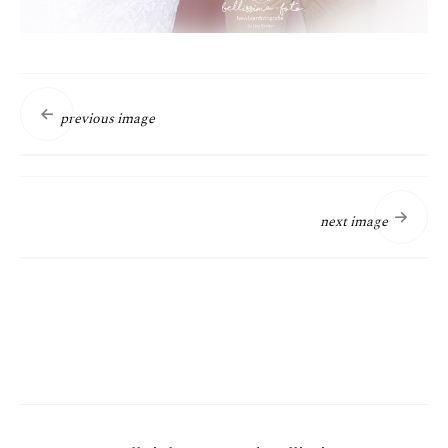
previous image
next image