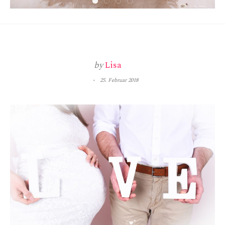
by
Lisa
25. Februar 2018