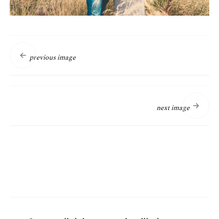
previous image
next image