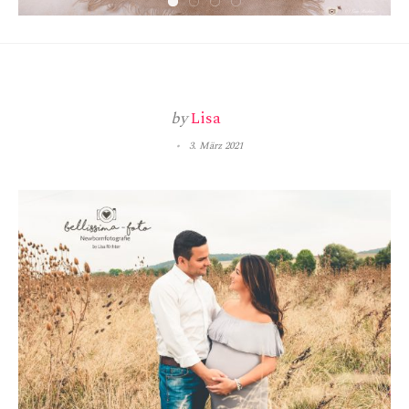
by
Lisa
3. März 2021