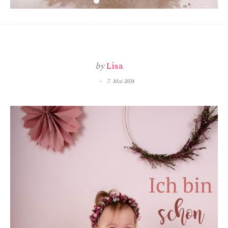
by
Lisa
7. Mai 2024