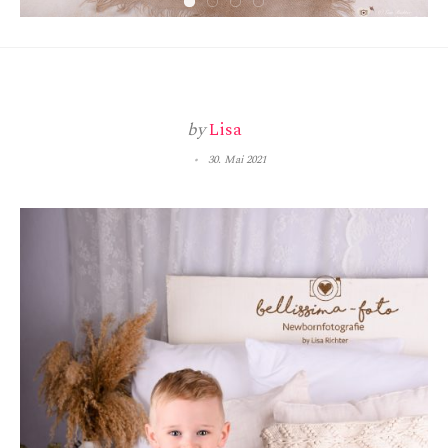
by
Lisa
30. Mai 2021