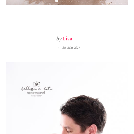
by
Lisa
30. Mai 2021