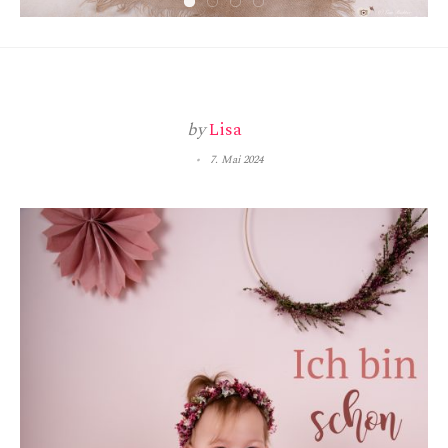
by
Lisa
7. Mai 2024