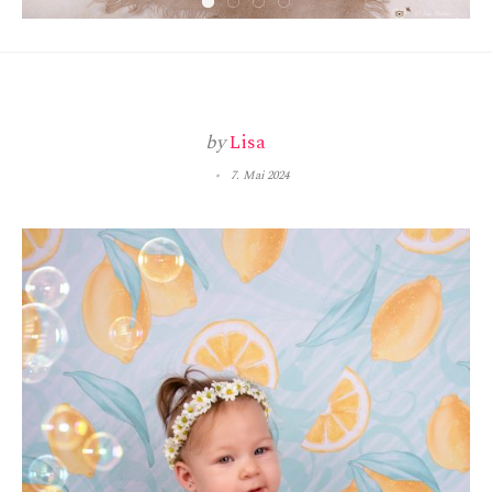
by
Lisa
7. Mai 2024