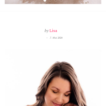
by
Lisa
7. Mai 2024